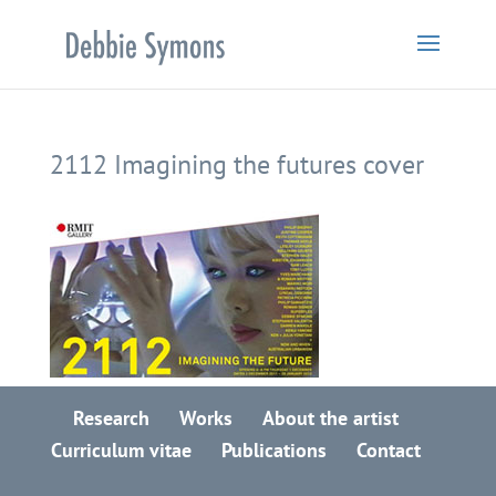
2112 Imagining the futures cover
Research
Works
About the artist
Curriculum vitae
Publications
Contact